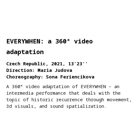
EVERYWHEN: a 360° video
adaptation
Czech Republic, 2021, 13‘23‘‘
Direction: Maria Judova
Choreography: Sona Feriencikova
A 360° video adaptation of EVERYWHEN – an
intermedia performance that deals with the
topic of historic recurrence through movement,
3d visuals, and sound spatialization.