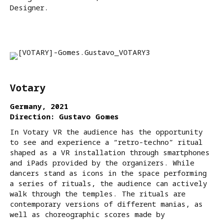
Designer.
Votary
Germany, 2021
Direction: Gustavo Gomes
In Votary VR the audience has the opportunity
to see and experience a “retro-techno” ritual
shaped as a VR installation through smartphones
and iPads provided by the organizers. While
dancers stand as icons in the space performing
a series of rituals, the audience can actively
walk through the temples. The rituals are
contemporary versions of different manias, as
well as choreographic scores made by