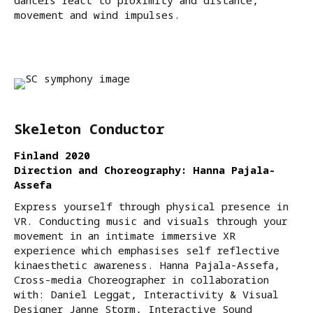
dancers react to proximity and distance,
movement and wind impulses.
Skeleton Conductor
Finland 2020
Direction and Choreography: Hanna Pajala-
Assefa
Express yourself through physical presence in
VR. Conducting music and visuals through your
movement in an intimate immersive XR
experience which emphasises self reflective
kinaesthetic awareness. Hanna Pajala-Assefa,
Cross-media Choreographer in collaboration
with: Daniel Leggat, Interactivity & Visual
Designer Janne Storm, Interactive Sound