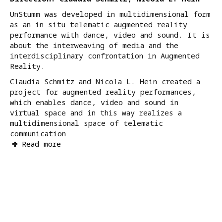
UnStumm was developed in multidimensional form
as an in situ telematic augmented reality
performance with dance, video and sound. It is
about the interweaving of media and the
interdisciplinary confrontation in Augmented
Reality.
Claudia Schmitz and Nicola L. Hein created a
project for augmented reality performances,
which enables dance, video and sound in
virtual space and in this way realizes a
multidimensional space of telematic
communication
Read more