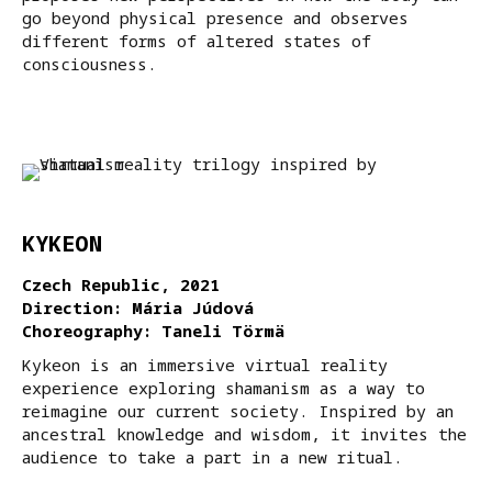
go beyond physical presence and observes
different forms of altered states of
consciousness.
KYKEON
Czech Republic, 2021
Direction: Mária Júdová
Choreography: Taneli Törmä
Kykeon is an immersive virtual reality
experience exploring shamanism as a way to
reimagine our current society. Inspired by an
ancestral knowledge and wisdom, it invites the
audience to take a part in a new ritual.