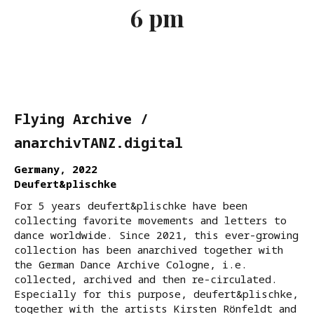
6 pm
Flying Archive /
anarchivTANZ.digital
Germany, 2022
Deufert&plischke
For 5 years deufert&plischke have been
collecting favorite movements and letters to
dance worldwide. Since 2021, this ever-growing
collection has been anarchived together with
the German Dance Archive Cologne, i.e.
collected, archived and then re-circulated.
Especially for this purpose, deufert&plischke,
together with the artists Kirsten Rönfeldt and