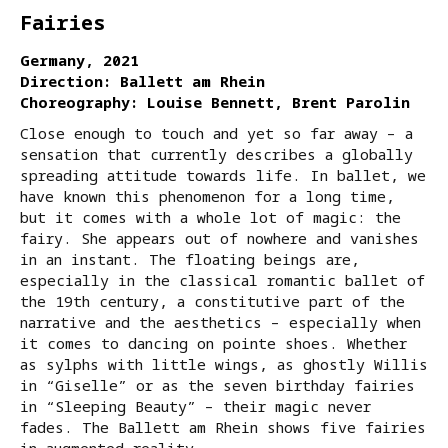
Fairies
Germany, 2021
Direction: Ballett am Rhein
Choreography: Louise Bennett, Brent Parolin
Close enough to touch and yet so far away – a
sensation that currently describes a globally
spreading attitude towards life. In ballet, we
have known this phenomenon for a long time,
but it comes with a whole lot of magic: the
fairy. She appears out of nowhere and vanishes
in an instant. The floating beings are,
especially in the classical romantic ballet of
the 19th century, a constitutive part of the
narrative and the aesthetics – especially when
it comes to dancing on pointe shoes. Whether
as sylphs with little wings, as ghostly Willis
in “Giselle” or as the seven birthday fairies
in “Sleeping Beauty” – their magic never
fades. The Ballett am Rhein shows five fairies