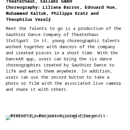
Theaterhaus, Xailabs GmbH
Choreography: Liliana Barros, Edouard Hue,
Muhammed Kaltuk, Philippe Kratz and
Theophilus Veselý
Meet the Talents to go is a production of the
Gauthier Dance Company of Theaterhaus
Stuttgart. In it, young choreographic talents
worked together with dancers of the company
and created pieces in a short time. With the
DanceAR app, users can bring the six dance
choreographies created by Gauthier Dance to
life and watch them anywhere. In addition,
users can use the record button to take a
photo or film with the associated live camera
and share it with others.