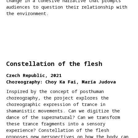
change in a cohesive narrative that prompts
audiences to question their relationship with
the environment.
Constellation of the flesh
Czech Republic, 2021
Choreography: Choy Ka Fai, María Judova
Inspired by the concept of posthuman
choreography, the project explores the
choreographic expression of trance in
shamanistic movements. Can we digitize the
dance of the supernatural? Can we transform
these trance fragments into a sensory
experience? Constellation of the flesh
proposes new perspectives on how the body can