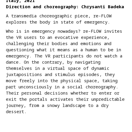
Italy, 2021
Direction and choreography: Chrysanti Badeka
A transmedia choreographic piece, re-FLOW
explores the body in state of emergency.
Who is in emergency nowadays? re-FLOW invites
the VR users to an evocative experience,
challenging their bodies and emotions and
questioning what it means as a human to be in
emergency. The VR participants do not watch a
dance. On the contrary, by navigating
themselves in a virtual space of dynamic
juxtapositions and stimulus episodes, they
move freely into the physical space, taking
part unconsciously in a social choreography.
Their personal decisions whether to enter or
exit the portals activates their unpredictable
journey, from a snowy landscape to a dry
dessert.