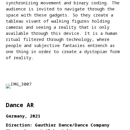
synchronizing movement and binary coding. The
audience is invited to navigate through the
space with these gadgets. So they create a
tableau vivant of walking figures holding
cameras and seeing a reality that is only
available through this device. It is a human
ritual filtered through technology, where
people and subjective fantasies entrench as
one thing in order to create a dystopian form
of reality.
Dance AR
Germany, 2021
Direction: Gauthier Dance/Dance Company