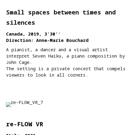
Small spaces between times and
silences
Canada, 2019, 3‘30‘‘
Direction: Anne-Marie Bouchard
A pianist, a dancer and a visual artist
interpret Seven Haiku, a piano composition by
John Cage.
The setting is a private concert that compels
viewers to look in all corners.
re-FLOW VR