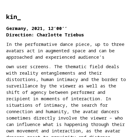
kin_
Germany, 2021, 12‘00‘‘
Direction: Charlotte Triebus
In the performative dance piece, up to three
avatars act in augmented space and can be
approached and experienced audience’s
own user screens. The thematic field deals
with reality entanglements and their
distortions, human intimacy and the border to
surveillance by the viewer as well as the
shift of agency between performer and
recipient in moments of interaction. In
situations of intimacy, the search for
connection and humanity, the avatar dancers
sometimes directly involve the viewer – who
can influence what is happening through their
own movement and interaction, as the avatar