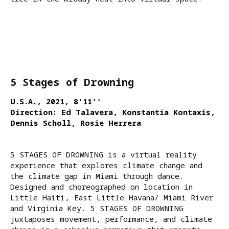
5 Stages of Drowning
U.S.A., 2021, 8‘11‘‘
Direction: Ed Talavera, Konstantia Kontaxis,
Dennis Scholl, Rosie Herrera
5 STAGES OF DROWNING is a virtual reality
experience that explores climate change and
the climate gap in Miami through dance.
Designed and choreographed on location in
Little Haiti, East Little Havana/ Miami River
and Virginia Key. 5 STAGES OF DROWNING
juxtaposes movement, performance, and climate