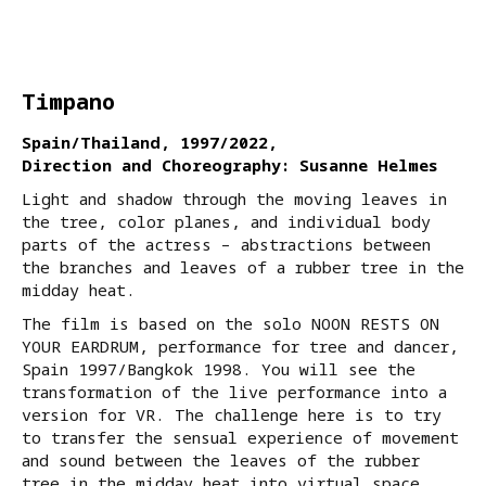
Timpano
Spain/Thailand, 1997/2022,
Direction and Choreography: Susanne Helmes
Light and shadow through the moving leaves in
the tree, color planes, and individual body
parts of the actress – abstractions between
the branches and leaves of a rubber tree in the
midday heat.
The film is based on the solo NOON RESTS ON
YOUR EARDRUM, performance for tree and dancer,
Spain 1997/Bangkok 1998. You will see the
transformation of the live performance into a
version for VR. The challenge here is to try
to transfer the sensual experience of movement
and sound between the leaves of the rubber
tree in the midday heat into virtual space.