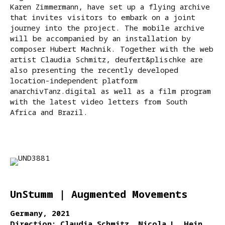
Karen Zimmermann, have set up a flying archive
that invites visitors to embark on a joint
journey into the project. The mobile archive
will be accompanied by an installation by
composer Hubert Machnik. Together with the web
artist Claudia Schmitz, deufert&plischke are
also presenting the recently developed
location-independent platform
anarchivTanz.digital as well as a film program
with the latest video letters from South
Africa and Brazil.
UnStumm | Augmented Movements
Germany, 2021
Direction: Claudia Schmitz, Nicola L. Hein