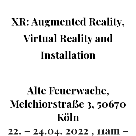
XR: Augmented Reality,
Virtual Reality and
Installation
Alte Feuerwache,
Melchiorstraße 3, 50670
Köln
22. – 24.04. 2022 , 11am –