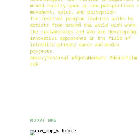
mixed reality—open up new perspectives 
movement, space, and perception.
The festival program features works by
artists from around the world with whom
she collaborates and who are developing
innovative approaches in the field of
interdisciplinary dance and media
projects.
#moovyfestival #ÁgotaHarmati #dancefilm
#XR
MOOVY NRW