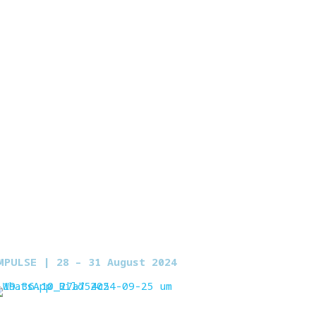
MPULSE | 2
8 – 31 August 2024