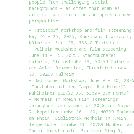
people from challenging social
backgrounds – an offer that enables
artistic participation and opens up new
perspectives.
– Troisdorf Workshop and film screening
May 24 – 25, 2025, Kunsthaus Troisdorf,
Mülheimer Str. 23, 53840 Troisdorf
– Pulheim Workshop and film screening:
June 14 – 15, 2025, Stadtbücherei
Pulheim, Steinstraße 13, 50259 Pulheim
and Abtei Brauweiler, Ehrenfriedstraße
19, 50259 Pulheim
– Bad Honnef Workshop: June 9 – 10, 202
“TanzLabor auf dem Campus Bad Honnef” -
Mühlheimer Straße 38, 53604 Bad Honnef
– Monheim am Rhein Film screenings
throughout the summer of 2025 in: Sojus
7, Kapellenstraße 36 – 40, 40789 Monhei
am Rhein, Bibliothek Monheim am Rhein,
Tempelhofer Straße 13, 40789 Monheim am
Rhein, Kunstschule, Berliner Ring 9,