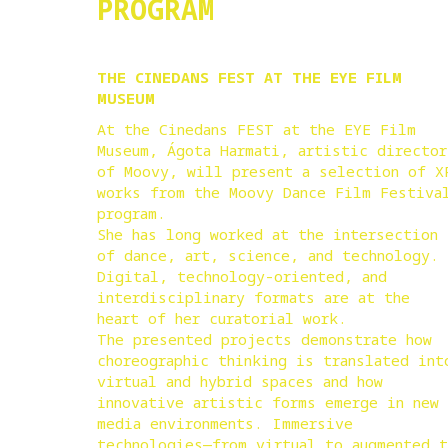
PROGRAM
THE CINEDANS FEST AT THE EYE FILM
MUSEUM
At the Cinedans FEST at the EYE Film
Museum, Ágota Harmati, artistic director
of Moovy, will present a selection of X
works from the Moovy Dance Film Festiva
program.
She has long worked at the intersection
of dance, art, science, and technology.
Digital, technology-oriented, and
interdisciplinary formats are at the
heart of her curatorial work.
The presented projects demonstrate how
choreographic thinking is translated int
virtual and hybrid spaces and how
innovative artistic forms emerge in new
media environments. Immersive
technologies—from virtual to augmented 