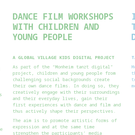
DANCE FILM WORKSHOPS
WITH CHILDREN AND
YOUNG PEOPLE
A GLOBAL VILLAGE KIDS DIGITAL PROJECT
T
As part of the “Monheim tanzt digital”
M
d
project, children and young people from
t
challenging social backgrounds create
t
their own dance films. In doing so, they
m
creatively engage with their surroundings
s
and their everyday lives, gain their
first experiences with dance and film and
thus actively shape their perspectives.
The aim is to promote artistic forms of
expression and at the same time
he
strengthen the participants’ media