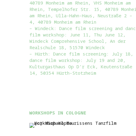
40789 Monheim am Rhein, VHS Monheim am
Rhein, Tempelhofer Str. 15, 40789 Monhe
am Rhein, Ulla-Hahn-Haus, Neustraße 2 –
4, 40789 Monheim am Rhein
– Windeck: Dance film screening and danc
film workshop: June 11, Thu June 12,
Windeck Comprehensive School, An der
Realschule 18, 51570 Windeck
– Hürth: Dance film screening: July 18,
dance film workshop: July 19 and 20,
Kulturgasthaus Op D’r Eck, Keutenstraße
14, 50354 Hürth-Stotzheim
WORKSHOPS IN COLOGNE