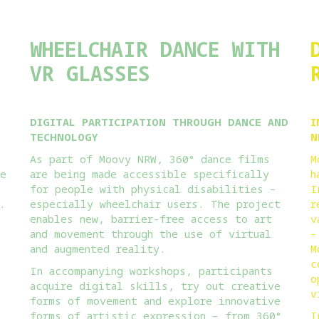
WHEELCHAIR DANCE WITH
VR GLASSES
DIGITAL PARTICIPATION THROUGH DANCE AND
I
TECHNOLOGY
N
As part of Moovy NRW, 360° dance films
M
ce
are being made accessible specifically
h
for people with physical disabilities –
I
.
especially wheelchair users. The project
r
enables new, barrier-free access to art
v
and movement through the use of virtual
–
and augmented reality.
M
c
In accompanying workshops, participants
o
acquire digital skills, try out creative
v
forms of movement and explore innovative
forms of artistic expression – from 360°
I