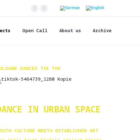
Facebook
Instagram
page
page
opens
opens
ects
Open Call
About us
Archive
in
in
new
new
window
window
OLOGNE DANCES TIK TOK
DANCE IN URBAN SPACE
OUTH CULTURE MEETS ESTABLISHED ART