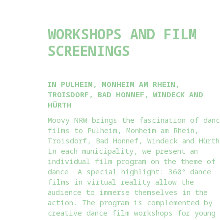
WORKSHOPS AND FILM
SCREENINGS
IN PULHEIM, MONHEIM AM RHEIN,
TROISDORF, BAD HONNEF, WINDECK AND
HÜRTH
Moovy NRW brings the fascination of dan
films to Pulheim, Monheim am Rhein,
Troisdorf, Bad Honnef, Windeck and Hürth
In each municipality, we present an
individual film program on the theme of
dance. A special highlight: 360° dance
films in virtual reality allow the
audience to immerse themselves in the
action. The program is complemented by
creative dance film workshops for young