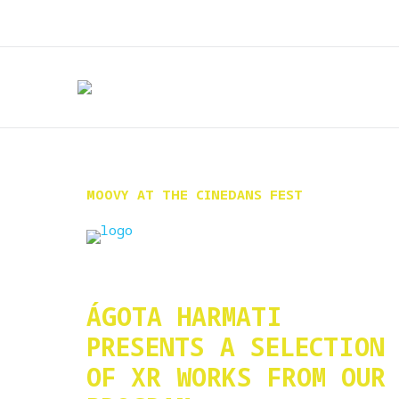
MOOVY AT THE CINEDANS FEST
ÁGOTA HARMATI
PRESENTS A SELECTION
OF XR WORKS FROM OUR