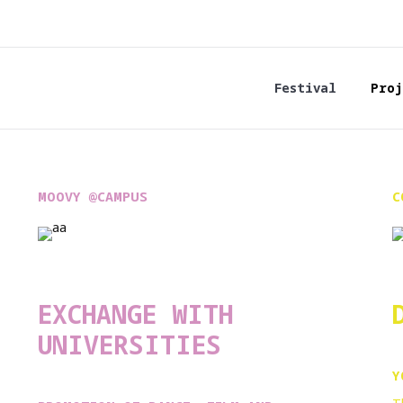
Festival
Proj
MOOVY @CAMPUS
C
EXCHANGE WITH
UNIVERSITIES
Y