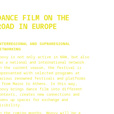
DANCE FILM ON THE
ROAD IN EUROPE
NTERREGIONAL AND SUPRAREGIONAL
ETWORKING
oovy is not only active in NRW, but also
as a national and international network.
n the current season, the festival is
epresented with selected programs at
arious renowned festivals and platforms
 from Mainz to Athens. In this way,
oovy brings dance film into different
ontexts, creates new connections and
pens up spaces for exchange and
isibility.
n the coming months, Moovy will be a