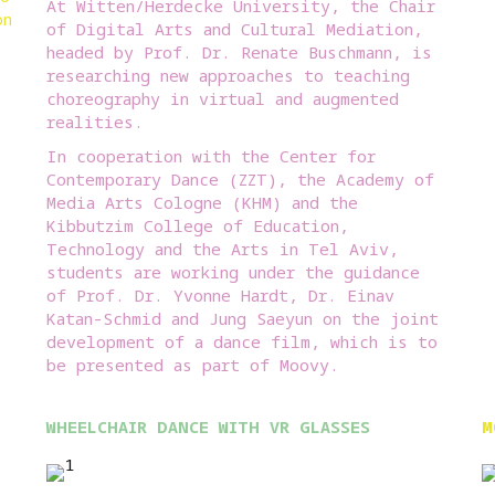
At Witten/Herdecke University, the Chair
on
of Digital Arts and Cultural Mediation,
headed by Prof. Dr. Renate Buschmann, is
researching new approaches to teaching
choreography in virtual and augmented
realities.
In cooperation with the Center for
Contemporary Dance (ZZT), the Academy of
Media Arts Cologne (KHM) and the
Kibbutzim College of Education,
Technology and the Arts in Tel Aviv,
students are working under the guidance
of Prof. Dr. Yvonne Hardt, Dr. Einav
Katan-Schmid and Jung Saeyun on the joint
development of a dance film, which is to
be presented as part of Moovy.
WHEELCHAIR DANCE WITH VR GLASSES
M