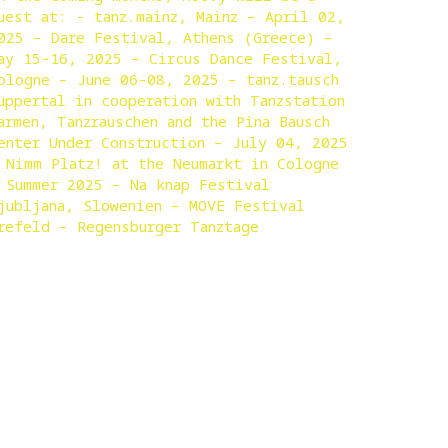
uest at: - tanz.mainz, Mainz – April 02,
025 – Dare Festival, Athens (Greece) –
ay 15-16, 2025 – Circus Dance Festival,
ologne – June 06-08, 2025 – tanz.tausch
uppertal in cooperation with Tanzstation
armen, Tanzrauschen and the Pina Bausch
enter Under Construction – July 04, 2025
 Nimm Platz! at the Neumarkt in Cologne
 Summer 2025 – Na knap Festival
jubljana, Slowenien – MOVE Festival
refeld – Regensburger Tanztage