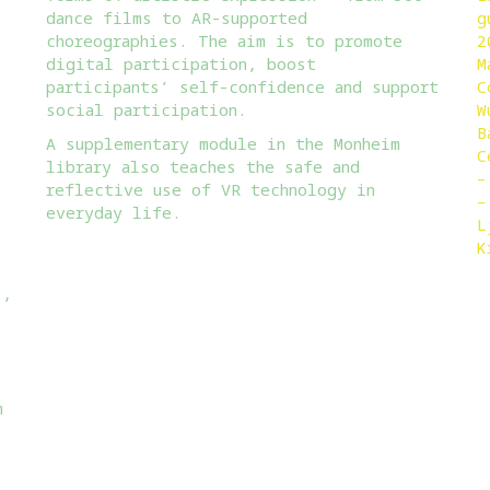
dance films to AR-supported
g
choreographies. The aim is to promote
2
digital participation, boost
M
participants’ self-confidence and support
C
:
social participation.
W
B
A supplementary module in the Monheim
C
library also teaches the safe and
–
reflective use of VR technology in
–
everyday life.
L
K
5,
m