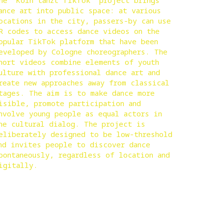
he “Köln tanzt TikTok” project brings
ance art into public space: at various
ocations in the city, passers-by can use
R codes to access dance videos on the
opular TikTok platform that have been
eveloped by Cologne choreographers. The
hort videos combine elements of youth
ulture with professional dance art and
reate new approaches away from classical
tages. The aim is to make dance more
isible, promote participation and
nvolve young people as equal actors in
he cultural dialog. The project is
eliberately designed to be low-threshold
nd invites people to discover dance
pontaneously, regardless of location and
igitally.