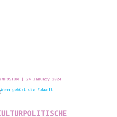
YMPOSIUM |
24 January 2024
KULTURPOLITISCHE