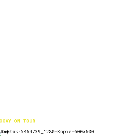
OOVY ON TOUR