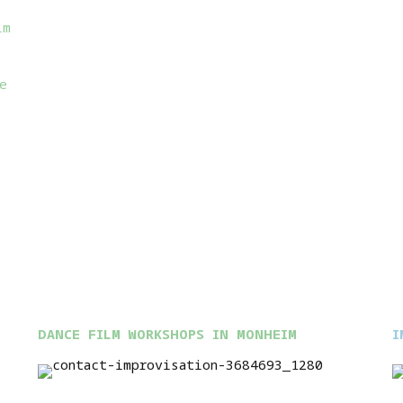
im
e
DANCE FILM WORKSHOPS IN MONHEIM
I