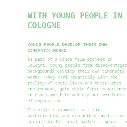
WITH YOUNG PEOPLE IN
COLOGNE
YOUNG PEOPLE DEVELOP THEIR OWN
CINEMATIC WORKS
As part of a dance film project in
Cologne, young people from disadvantage
backgrounds develop their own cinematic
works. They deal creatively with the
reality of their lives and their urban
environment, gain their first experience
in dance and film and try out new forms
of expression.
The project promotes artistic
participation and strengthens media and
social skills. Local partners support t