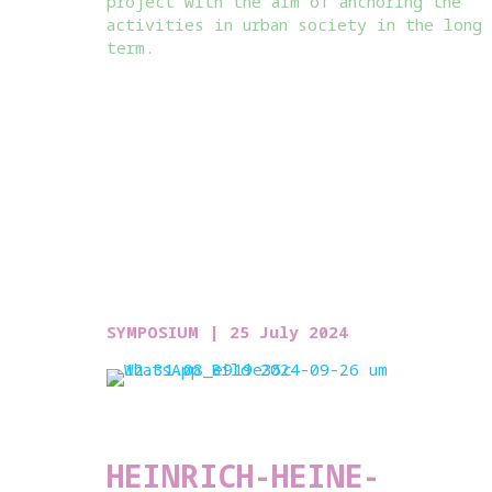
project with the aim of anchoring the
activities in urban society in the long
term.
SYMPOSIUM |
25 July 2024
HEINRICH-HEINE-