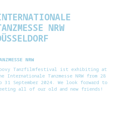
INTERNATIONALE
TANZMESSE NRW
DÜSSELDORF
ANZMESSE NRW
oovy Tanzfilmfestival ist exhibiting at
he Internationale Tanzmesse NRW from 28
o 31 September 2024. We look forward to
eeting all of our old and new friends!