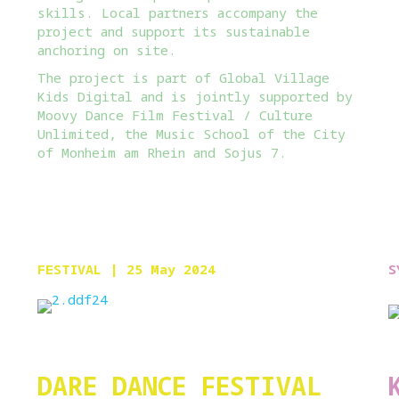
skills. Local partners accompany the
project and support its sustainable
anchoring on site.
The project is part of Global Village
Kids Digital and is jointly supported by
Moovy Dance Film Festival / Culture
Unlimited, the Music School of the City
of Monheim am Rhein and Sojus 7.
FESTIVAL
| 25 May 2024
S
DARE DANCE FESTIVAL