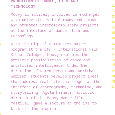
T
PROMOTION OF DANCE, FILM AND
d
TECHNOLOGY
l
Moovy is actively involved in exchanges
Q
with universities in Germany and abroad
p
and promotes interdisciplinary projects
d
at the interface of dance, film and
s
technology.
c
c
With the Digital Narratives master’s
R
s
program at the ifs – International Film
l
v
School Cologne, Moovy explores the
i
artistic possibilities of dance and
t
artificial intelligence. Under the
d
direction of Maren Demant and Amritha
a
Warrier, students develop project ideas
s
that address real-life challenges at the
d
interface of choreography, technology and
storytelling. Ágota Harmati, artistic
o
director of the Moovy dance film
festival, gave a lecture at the ifs to
kick off the program.
to