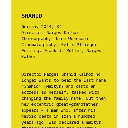
SHAHID
Germany 2024, 84′
Director: Narges Kalhor
Choreography: Nina Wesemann
Cinematography: Felix Pflieger
Editing: Frank J. Müller, Narges
Kalhor
Director Narges Shahid Kalhor no
longer wants to bear the last name
“Shahid” (Martyr) and casts an
actress as herself, tasked with
changing the family name. But then
her eccentric great-grandfather
appears – a man who, after his
heroic death in Iran a hundred
years ago, was declared a martyr,