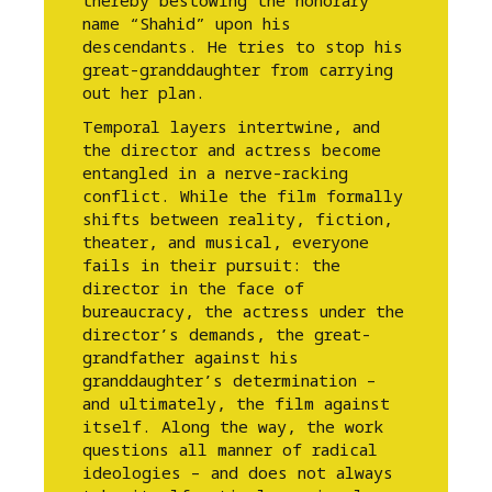
thereby bestowing the honorary
name “Shahid” upon his
descendants. He tries to stop his
great-granddaughter from carrying
out her plan.
Temporal layers intertwine, and
the director and actress become
entangled in a nerve-racking
conflict. While the film formally
shifts between reality, fiction,
theater, and musical, everyone
fails in their pursuit: the
director in the face of
bureaucracy, the actress under the
director’s demands, the great-
grandfather against his
granddaughter’s determination –
and ultimately, the film against
itself. Along the way, the work
questions all manner of radical
ideologies – and does not always