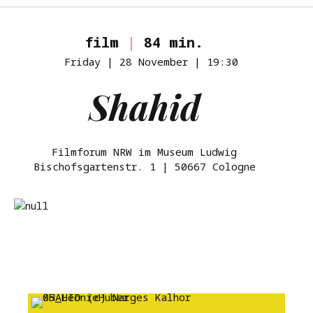
film
|
84 min.
Friday | 28 November | 19:30
Shahid
Filmforum NRW im Museum Ludwig
Bischofsgartenstr. 1 | 50667 Cologne