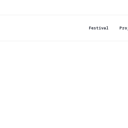
Festival
Pro